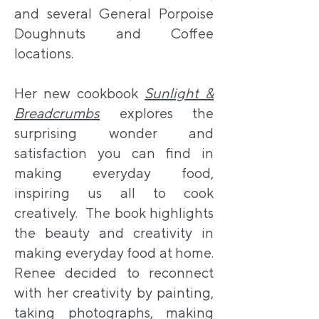
and several General Porpoise
Doughnuts and Coffee
locations.
Her new cookbook
Sunlight &
Breadcrumbs
explores the
surprising wonder and
satisfaction you can find in
making everyday food,
inspiring us all to cook
creatively. The book highlights
the beauty and creativity in
making everyday food at home.
Renee decided to reconnect
with her creativity by painting,
taking photographs, making