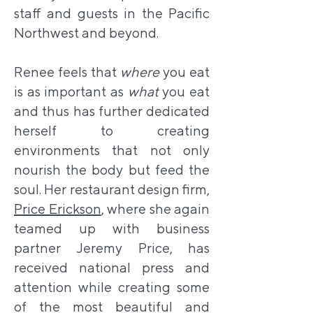
staff and guests in the Pacific
Northwest and beyond.
Renee feels that
where
you eat
is as important as
what
you eat
and thus has further dedicated
herself to creating
environments that not only
nourish the body but feed the
soul. Her restaurant design firm,
Price Erickson
, where she again
teamed up with business
partner Jeremy Price, has
received national press and
attention while creating some
of the most beautiful and