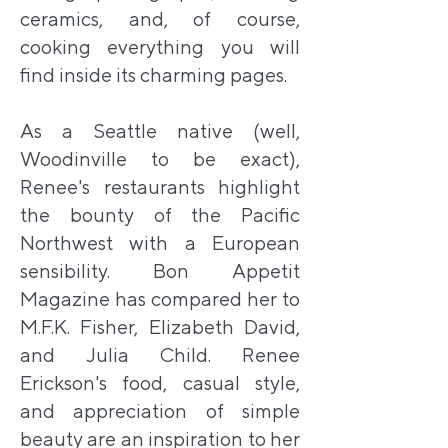
ceramics, and, of course,
cooking everything you will
find inside its charming pages.
As a Seattle native (well,
Woodinville to be exact),
Renee's restaurants highlight
the bounty of the Pacific
Northwest with a European
sensibility. Bon Appetit
Magazine has compared her to
M.F.K. Fisher, Elizabeth David,
and Julia Child. Renee
Erickson's food, casual style,
and appreciation of simple
beauty are an inspiration to her