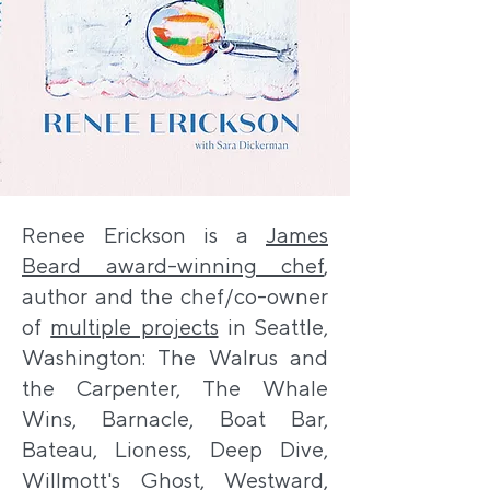
Renee Erickson is a
James
Beard award-winning chef
,
author and the chef/co-owner
of
multiple projects
in Seattle,
Washington: The Walrus and
the Carpenter, The Whale
Wins, Barnacle, Boat Bar,
Bateau, Lioness, Deep Dive,
Willmott's Ghost, Westward,