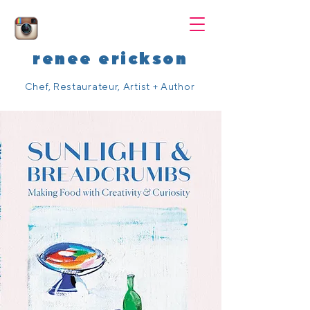
renee erickson
Chef, Restaurateur, Artist + Author