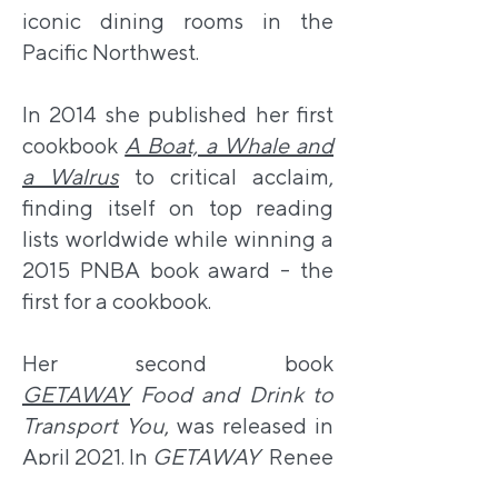
iconic dining rooms in the
Pacific Northwest.
In 2014 she published her first
cookbook
A Boat, a Whale and
a Walrus
to critical acclaim,
finding itself on top reading
lists worldwide while winning a
2015 PNBA book award - the
first for a cookbook.
Her second book
GETAWAY
Food and Drink to
Transport You
, was released in
April 2021. In
GETAWAY
Renee
invites you on a culinary